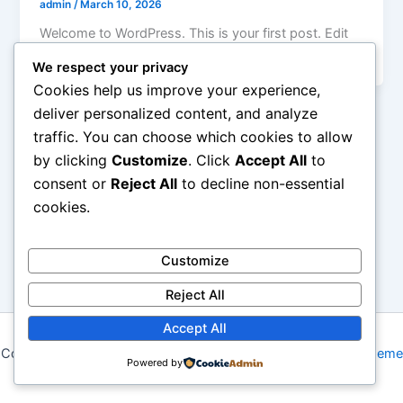
admin
/
March 10, 2026
Welcome to WordPress. This is your first post. Edit
or delete it, then start writing!
We respect your privacy
Cookies help us improve your experience,
deliver personalized content, and analyze
traffic. You can choose which cookies to allow
by clicking
Customize
. Click
Accept All
to
consent or
Reject All
to decline non-essential
cookies.
Customize
Reject All
Accept All
Copyright © 2026 My Blog | Powered by
Astra WordPress Theme
Powered by