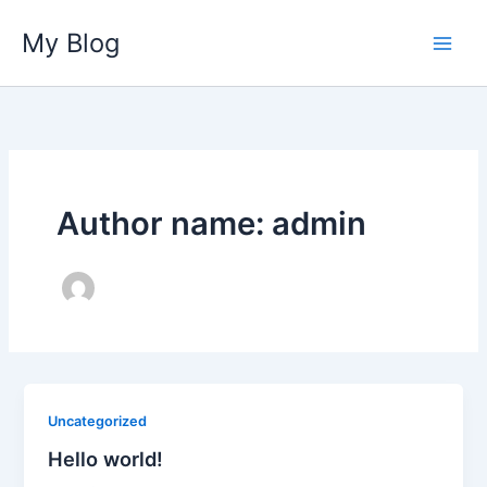
Skip
My Blog
to
content
Author name: admin
Uncategorized
Hello world!